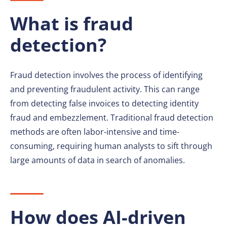
What is fraud
detection?
Fraud detection involves the process of identifying
and preventing fraudulent activity. This can range
from detecting false invoices to detecting identity
fraud and embezzlement. Traditional fraud detection
methods are often labor-intensive and time-
consuming, requiring human analysts to sift through
large amounts of data in search of anomalies.
How does AI-driven