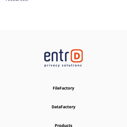
FileFactory
DataFactory
Products