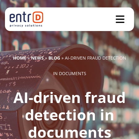
HOME
»
NEWS
»
BLOG
»
AI-DRIVEN FRAUD DETECTION
IN DOCUMENTS
AI-driven fraud
detection in
documents