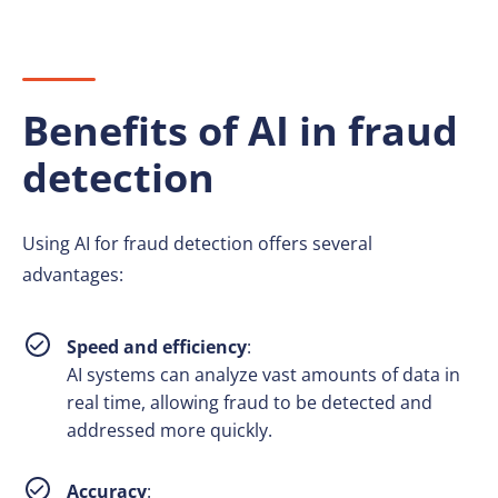
Benefits of AI in fraud
detection
Using AI for fraud detection offers several
advantages:
Speed and efficiency
:
AI systems can analyze vast amounts of data in
real time, allowing fraud to be detected and
addressed more quickly.
Accuracy
: