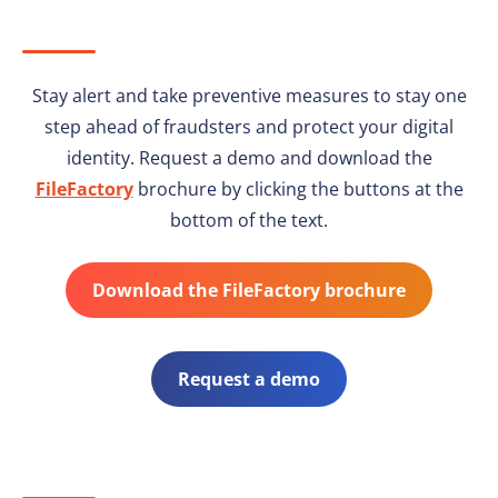
Stay alert and take preventive measures to stay one
step ahead of fraudsters and protect your digital
identity. Request a demo and download the
FileFactory
brochure by clicking the buttons at the
bottom of the text.
Download the FileFactory brochure
Request a demo