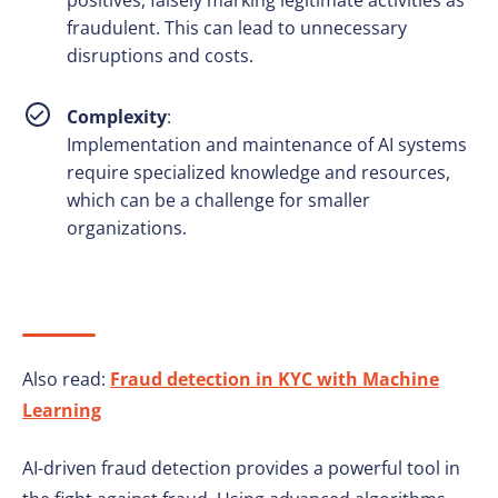
positives, falsely marking legitimate activities as
fraudulent. This can lead to unnecessary
disruptions and costs.
Complexity
:
Implementation and maintenance of AI systems
require specialized knowledge and resources,
which can be a challenge for smaller
organizations.
Also read:
Fraud detection in KYC with Machine
Learning
AI-driven fraud detection provides a powerful tool in