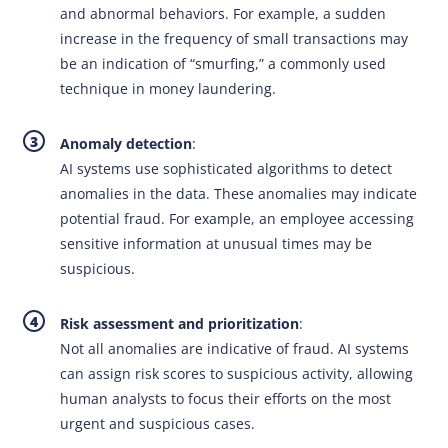
and abnormal behaviors. For example, a sudden
increase in the frequency of small transactions may
be an indication of “smurfing,” a commonly used
technique in money laundering.
Anomaly detection
:
AI systems use sophisticated algorithms to detect
anomalies in the data. These anomalies may indicate
potential fraud. For example, an employee accessing
sensitive information at unusual times may be
suspicious.
Risk assessment and prioritization
:
Not all anomalies are indicative of fraud. AI systems
can assign risk scores to suspicious activity, allowing
human analysts to focus their efforts on the most
urgent and suspicious cases.