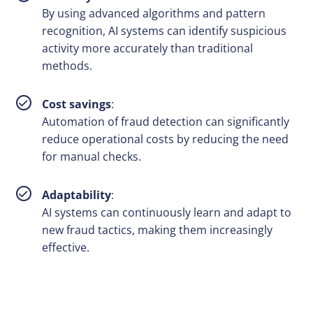
By using advanced algorithms and pattern
recognition, AI systems can identify suspicious
activity more accurately than traditional
methods.
Cost savings
:
Automation of fraud detection can significantly
reduce operational costs by reducing the need
for manual checks.
Adaptability
:
AI systems can continuously learn and adapt to
new fraud tactics, making them increasingly
effective.