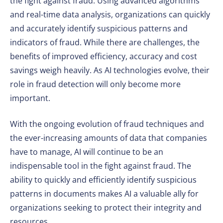
the fight against fraud. Using advanced algorithms
and real-time data analysis, organizations can quickly
and accurately identify suspicious patterns and
indicators of fraud. While there are challenges, the
benefits of improved efficiency, accuracy and cost
savings weigh heavily. As AI technologies evolve, their
role in fraud detection will only become more
important.
With the ongoing evolution of fraud techniques and
the ever-increasing amounts of data that companies
have to manage, AI will continue to be an
indispensable tool in the fight against fraud. The
ability to quickly and efficiently identify suspicious
patterns in documents makes AI a valuable ally for
organizations seeking to protect their integrity and
resources.