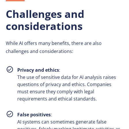
Challenges and
considerations
While AI offers many benefits, there are also
challenges and considerations:
Privacy and ethics
:
The use of sensitive data for AI analysis raises
questions of privacy and ethics. Companies
must ensure they comply with legal
requirements and ethical standards.
False positives
:
AI systems can sometimes generate false