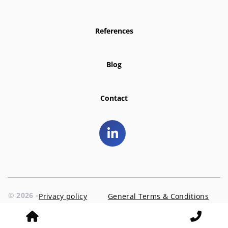
References
Blog
Contact
© 2026 -
Privacy policy
General Terms & Conditions
EntrD
Prins Hendriklaan 3 | 1404 AR Bussum