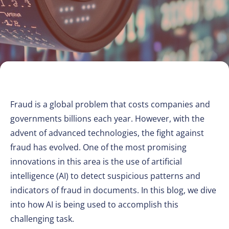
Fraud is a global problem that costs companies and
governments billions each year. However, with the
advent of advanced technologies, the fight against
fraud has evolved. One of the most promising
innovations in this area is the use of artificial
intelligence (AI) to detect suspicious patterns and
indicators of fraud in documents. In this blog, we dive
into how AI is being used to accomplish this
challenging task.