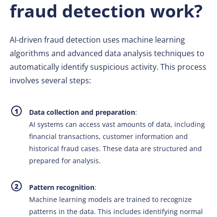
fraud detection work?
AI-driven fraud detection uses machine learning
algorithms and advanced data analysis techniques to
automatically identify suspicious activity. This process
involves several steps:
Data collection and preparation
:
AI systems can access vast amounts of data, including
financial transactions, customer information and
historical fraud cases. These data are structured and
prepared for analysis.
Pattern recognition
:
Machine learning models are trained to recognize
patterns in the data. This includes identifying normal