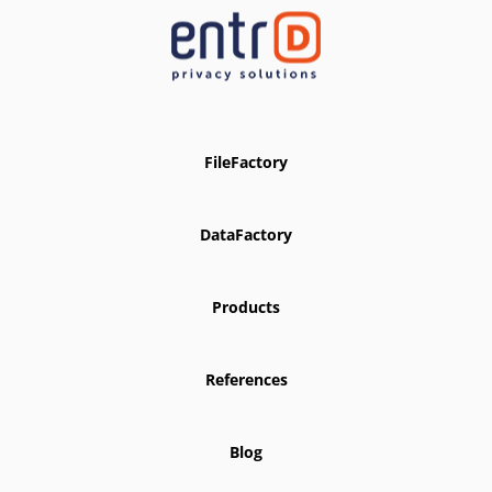
FileFactory
DataFactory
Products
References
Blog