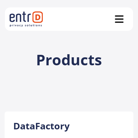
Products
DataFactory