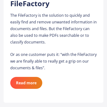
FileFactory
The FileFactory is the solution to quickly and
easily find and remove unwanted information in
documents and files. But the FileFactory can
also be used to make PDFs searchable or to
classify documents.
Or as one customer puts it: “with the FileFactory
we are finally able to really get a grip on our
documents & files”.
Read more