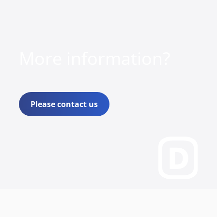
More information?
Please contact us