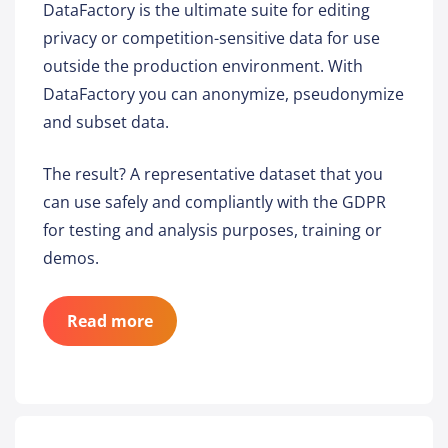
DataFactory is the ultimate suite for editing
privacy or competition-sensitive data for use
outside the production environment. With
DataFactory you can anonymize, pseudonymize
and subset data.
The result? A representative dataset that you
can use safely and compliantly with the GDPR
for testing and analysis purposes, training or
demos.
Read more