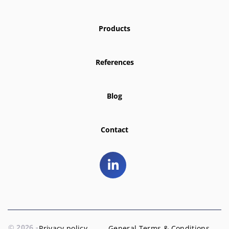
Products
References
Blog
Contact
© 2026 -
Privacy policy
General Terms & Conditions