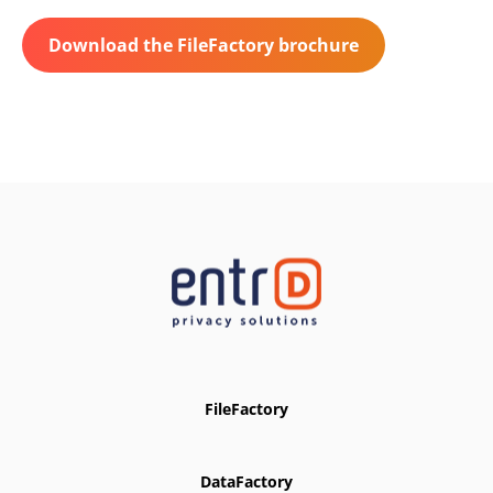
Download the FileFactory brochure
FileFactory
DataFactory