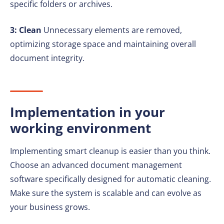
specific folders or archives.
3: Clean
Unnecessary elements are removed,
optimizing storage space and maintaining overall
document integrity.
Implementation in your
working environment
Implementing smart cleanup is easier than you think.
Choose an advanced document management
software specifically designed for automatic cleaning.
Make sure the system is scalable and can evolve as
your business grows.