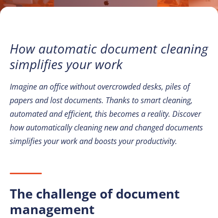
How automatic document cleaning
simplifies your work
Imagine an office without overcrowded desks, piles of
papers and lost documents. Thanks to smart cleaning,
automated and efficient, this becomes a reality. Discover
how automatically cleaning new and changed documents
simplifies your work and boosts your productivity.
The challenge of document
management