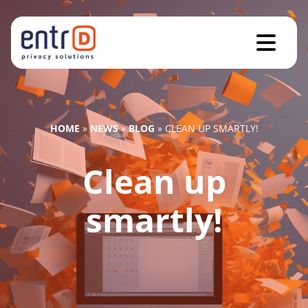
HOME
»
NEWS
»
BLOG
»
CLEAN UP SMARTLY!
Clean up
smartly!