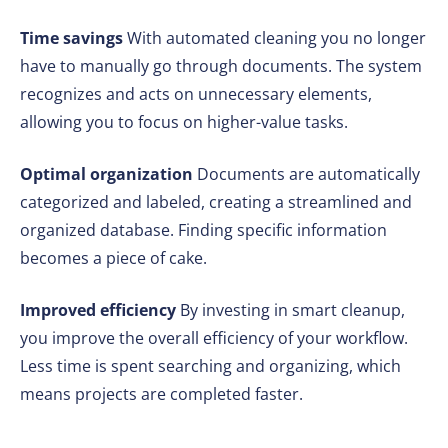
Time savings
With automated cleaning you no longer
have to manually go through documents. The system
recognizes and acts on unnecessary elements,
allowing you to focus on higher-value tasks.
Optimal organization
Documents are automatically
categorized and labeled, creating a streamlined and
organized database. Finding specific information
becomes a piece of cake.
Improved efficiency
By investing in smart cleanup,
you improve the overall efficiency of your workflow.
Less time is spent searching and organizing, which
means projects are completed faster.