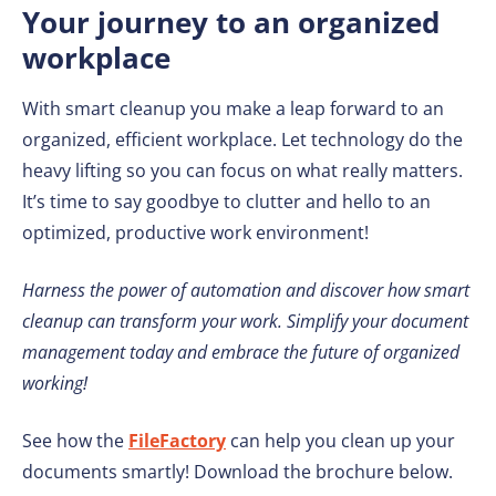
Your journey to an organized
workplace
With smart cleanup you make a leap forward to an
organized, efficient workplace. Let technology do the
heavy lifting so you can focus on what really matters.
It’s time to say goodbye to clutter and hello to an
optimized, productive work environment!
Harness the power of automation and discover how smart
cleanup can transform your work. Simplify your document
management today and embrace the future of organized
working!
See how the
FileFactory
can help you clean up your
documents smartly! Download the brochure below.