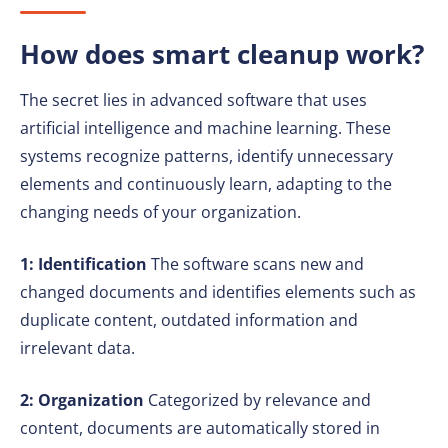
How does smart cleanup work?
The secret lies in advanced software that uses
artificial intelligence and machine learning. These
systems recognize patterns, identify unnecessary
elements and continuously learn, adapting to the
changing needs of your organization.
1: Identification
The software scans new and
changed documents and identifies elements such as
duplicate content, outdated information and
irrelevant data.
2: Organization
Categorized by relevance and
content, documents are automatically stored in