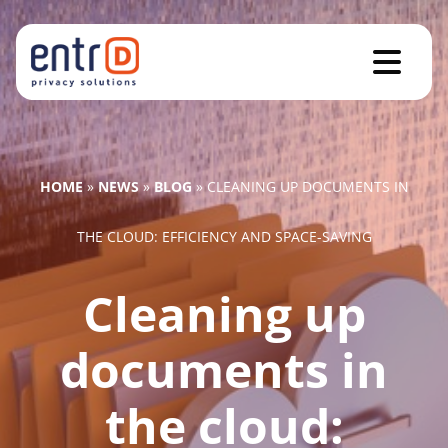
HOME
»
NEWS
»
BLOG
»
CLEANING UP DOCUMENTS IN
THE CLOUD: EFFICIENCY AND SPACE-SAVING
Cleaning up
documents in
the cloud: