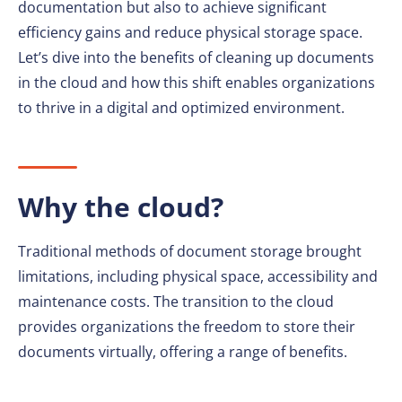
documentation but also to achieve significant
efficiency gains and reduce physical storage space.
Let’s dive into the benefits of cleaning up documents
in the cloud and how this shift enables organizations
to thrive in a digital and optimized environment.
Why the cloud?
Traditional methods of document storage brought
limitations, including physical space, accessibility and
maintenance costs. The transition to the cloud
provides organizations the freedom to store their
documents virtually, offering a range of benefits.