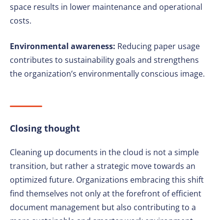
space results in lower maintenance and operational
costs.
Environmental awareness:
Reducing paper usage
contributes to sustainability goals and strengthens
the organization’s environmentally conscious image.
Closing thought
Cleaning up documents in the cloud is not a simple
transition, but rather a strategic move towards an
optimized future. Organizations embracing this shift
find themselves not only at the forefront of efficient
document management but also contributing to a