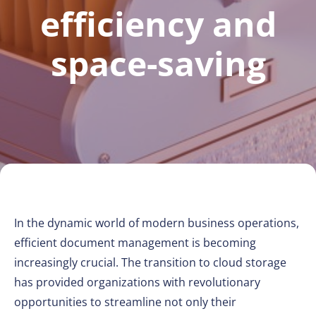
efficiency and
space-saving
In the dynamic world of modern business operations,
efficient document management is becoming
increasingly crucial. The transition to cloud storage
has provided organizations with revolutionary
opportunities to streamline not only their