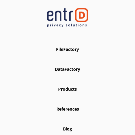
FileFactory
DataFactory
Products
References
Blog