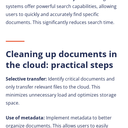
systems offer powerful search capabilities, allowing
users to quickly and accurately find specific
documents. This significantly reduces search time.
Cleaning up documents in
the cloud: practical steps
Selective transfer:
Identify critical documents and
only transfer relevant files to the cloud. This
minimizes unnecessary load and optimizes storage
space.
Use of metadata:
Implement metadata to better
organize documents. This allows users to easily