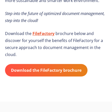
more sustainable and smarter work environment.
Step into the future of optimized document management,
step into the cloud!
Download the
FileFactory
brochure below and
discover for yourself the benefits of FileFactory for a
secure approach to document management in the
cloud.
Download the FileFactory brochure