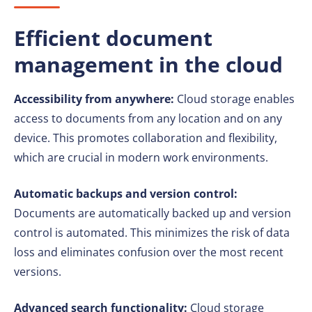
Efficient document
management in the cloud
Accessibility from anywhere:
Cloud storage enables
access to documents from any location and on any
device. This promotes collaboration and flexibility,
which are crucial in modern work environments.
Automatic backups and version control:
Documents are automatically backed up and version
control is automated. This minimizes the risk of data
loss and eliminates confusion over the most recent
versions.
Advanced search functionality:
Cloud storage