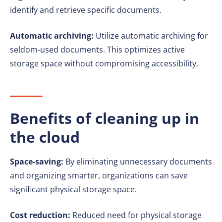
identify and retrieve specific documents.
Automatic archiving:
Utilize automatic archiving for
seldom-used documents. This optimizes active
storage space without compromising accessibility.
Benefits of cleaning up in
the cloud
Space-saving:
By eliminating unnecessary documents
and organizing smarter, organizations can save
significant physical storage space.
Cost reduction:
Reduced need for physical storage