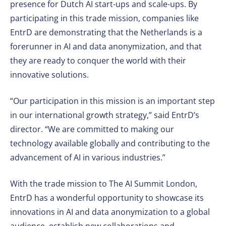
presence for Dutch AI start-ups and scale-ups. By
participating in this trade mission, companies like
EntrD are demonstrating that the Netherlands is a
forerunner in AI and data anonymization, and that
they are ready to conquer the world with their
innovative solutions.
“Our participation in this mission is an important step
in our international growth strategy,” said EntrD’s
director. “We are committed to making our
technology available globally and contributing to the
advancement of AI in various industries.”
With the trade mission to The AI Summit London,
EntrD has a wonderful opportunity to showcase its
innovations in AI and data anonymization to a global