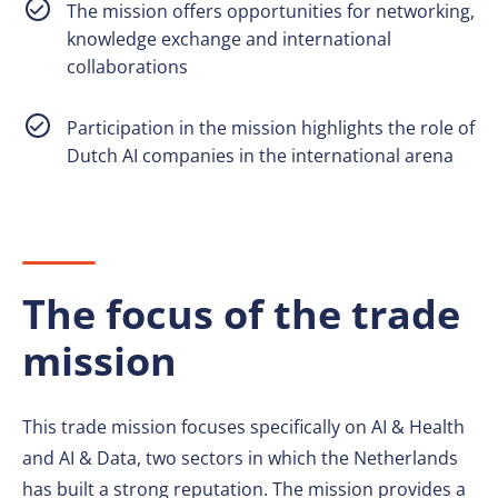
The mission offers opportunities for networking,
knowledge exchange and international
collaborations
Participation in the mission highlights the role of
Dutch AI companies in the international arena
The focus of the trade
mission
This trade mission focuses specifically on AI & Health
and AI & Data, two sectors in which the Netherlands
has built a strong reputation. The mission provides a