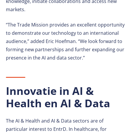
knowledge, initiate collaborations and access new
markets.
“The Trade Mission provides an excellent opportunity
to demonstrate our technology to an international
audience,” added Eric Hoefman. “We look forward to
forming new partnerships and further expanding our
presence in the AI and data sector.”
Innovatie in AI &
Health en AI & Data
The AI & Health and AI & Data sectors are of
particular interest to EntrD. In healthcare, for