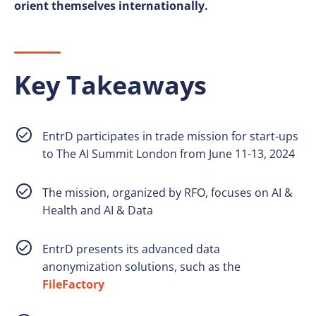
orient themselves internationally.
Key Takeaways
EntrD participates in trade mission for start-ups
to The AI Summit London from June 11-13, 2024
The mission, organized by RFO, focuses on AI &
Health and AI & Data
EntrD presents its advanced data
anonymization solutions, such as the
FileFactory