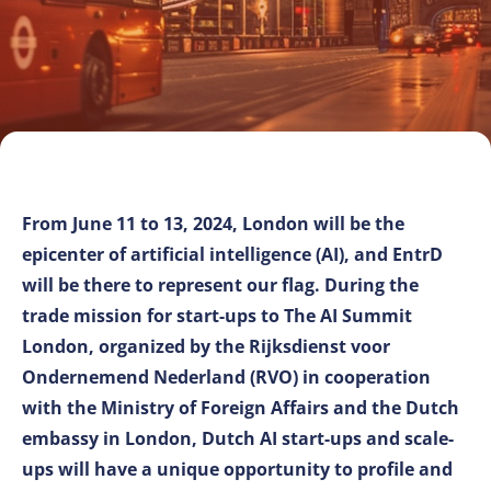
From June 11 to 13, 2024, London will be the
epicenter of artificial intelligence (AI), and EntrD
will be there to represent our flag. During the
trade mission for start-ups to The AI Summit
London, organized by the Rijksdienst voor
Ondernemend Nederland (RVO) in cooperation
with the Ministry of Foreign Affairs and the Dutch
embassy in London, Dutch AI start-ups and scale-
ups will have a unique opportunity to profile and