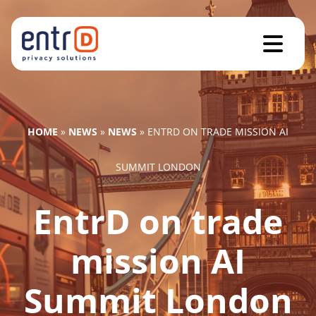
HOME
»
NEWS
»
NEWS
»
ENTRD ON TRADE MISSION AI
SUMMIT LONDON
EntrD on trade
mission AI
Summit London