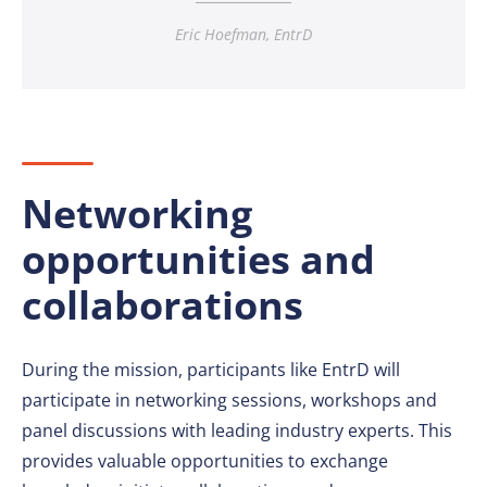
Eric Hoefman, EntrD
Networking
opportunities and
collaborations
During the mission, participants like EntrD will
participate in networking sessions, workshops and
panel discussions with leading industry experts. This
provides valuable opportunities to exchange