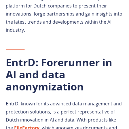
platform for Dutch companies to present their
innovations, forge partnerships and gain insights into
the latest trends and developments within the AI
industry.
EntrD: Forerunner in
AI and data
anonymization
EntrD, known for its advanced data management and
protection solutions, is a perfect representative of
Dutch innovation in AI and data. With products like
the
FileFactory
, which anonymizes documents and