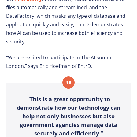
files automatically and streamlined, and the
DataFactory, which masks any type of database and
application quickly and easily, EntrD demonstrates
how AI can be used to increase both efficiency and
security.
“We are excited to participate in The AI Summit
London,” says Eric Hoefman of EntrD.
“This is a great opportunity to
demonstrate how our technology can
help not only businesses but also
government agencies manage data
securely and efficiently.”