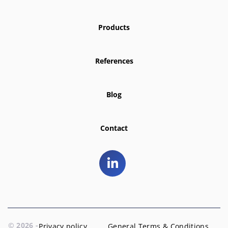
Products
References
Blog
Contact
© 2026 -
Privacy policy
General Terms & Conditions