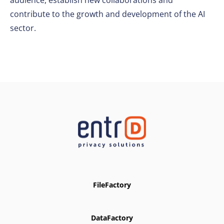
audience, establish new collaborations and
contribute to the growth and development of the AI
sector.
FileFactory
DataFactory