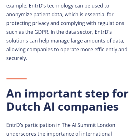
example, EntrD’s technology can be used to
anonymize patient data, which is essential for
protecting privacy and complying with regulations
such as the GDPR. In the data sector, EntrD’s
solutions can help manage large amounts of data,
allowing companies to operate more efficiently and
securely.
An important step for
Dutch AI companies
EntrD’s participation in The AI Summit London
underscores the importance of international