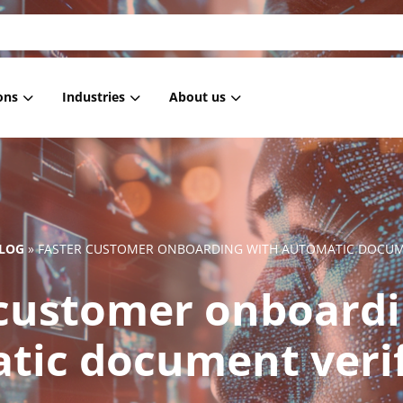
ons
Industries
About us
 Masking
Housing associations
References
 anonymization
Healthcare
Blog
 pseudonymization
Government
News
LOG
»
FASTER CUSTOMER ONBOARDING WITH AUTOMATIC DOCUME
generation
IT
 customer onboardi
ment Masking
Retail
Subsetting
Employment services
tic document verif
Education
Financial institutions