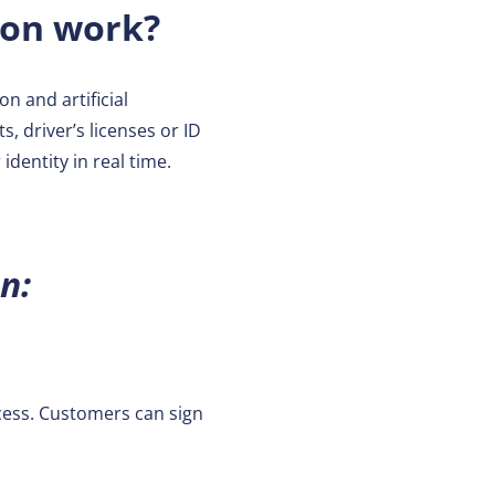
ion work?
n and artificial
, driver’s licenses or ID
dentity in real time.
n:
cess. Customers can sign