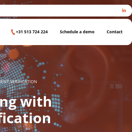
+31 513 724 224
Schedule a demo
Contact
NT VERIFICATION
ng with
ication