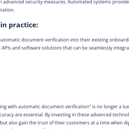
th advanced security measures. Automated systems provide
mation.
n practice:
utomatic document verification into their existing onboard
ic APIs and software solutions that can be seamlessly integ
g with automatic document verification” is no longer a luxu
uracy are essential. By investing in these advanced techno
ut also gain the trust of their customers at a time when digi