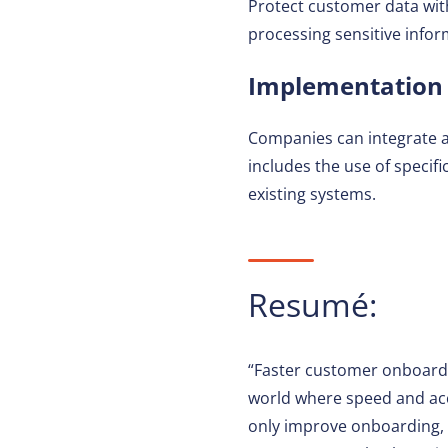
Protect customer data wi
processing sensitive infor
Implementation i
Companies can integrate a
includes the use of specif
existing systems.
Resumé:
“Faster customer onboardin
world where speed and acc
only improve onboarding, b