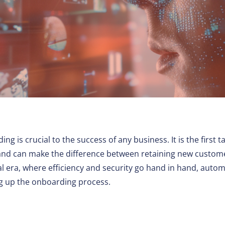
Other
is crucial to the success of any business. It is the first t
and can make the difference between retaining new custom
ital era, where efficiency and security go hand in hand, auto
ng up the onboarding process.