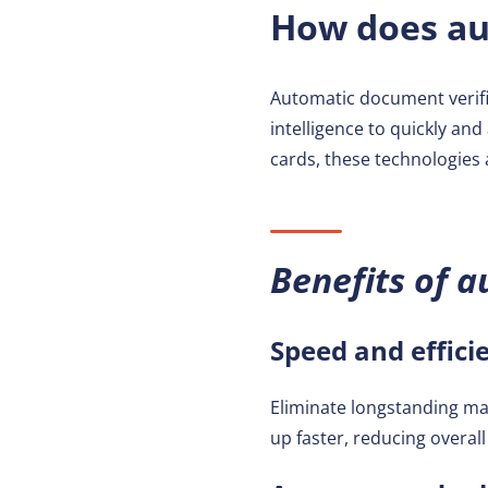
How does au
Automatic document verifi
intelligence to quickly and
cards, these technologies 
Benefits of a
Speed and effici
Eliminate longstanding ma
up faster, reducing overal