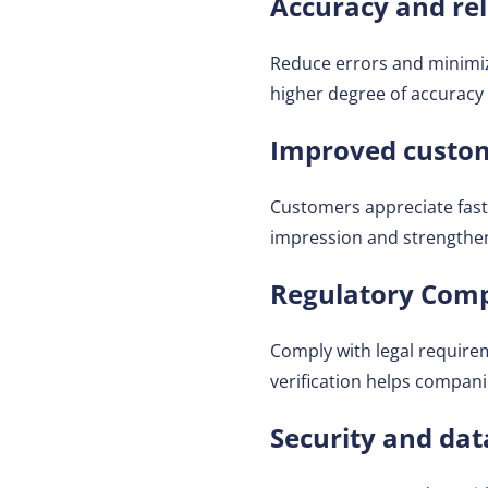
Accuracy and reli
Reduce errors and minim
higher degree of accuracy
Improved custom
Customers appreciate fast 
impression and strengthen
Regulatory Comp
Comply with legal require
verification helps compani
Security and dat