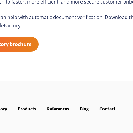
h to faster, more efficient, and more secure customer onb
an help with automatic document verification. Download t
leFactory.
tory brochure
tory
Products
References
Blog
Contact