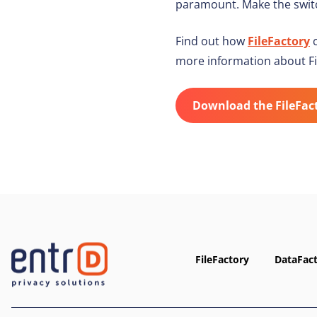
paramount. Make the switc
Find out how
FileFactory
c
more information about Fi
Download the FileFac
FileFactory
DataFac