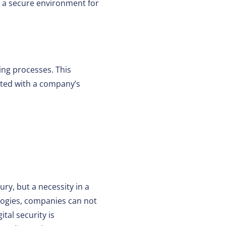
 a secure environment for
ing processes. This
rated with a company’s
ry, but a necessity in a
logies, companies can not
tal security is