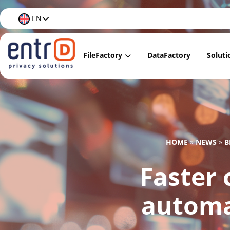
EN
FileFactory
DataFactory
Soluti
FileFactory Lite
Data
FileFactory Regular
Data
FileFactory Premium
Data
HOME
»
NEWS
»
B
FileFactory Care
Data 
Faster
Docu
Data 
automa