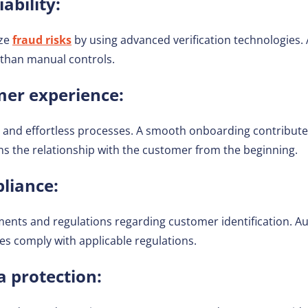
ability:
ize
fraud risks
by using advanced verification technologies.
 than manual controls.
er experience:
and effortless processes. A smooth onboarding contributes 
s the relationship with the customer from the beginning.
liance:
ments and regulations regarding customer identification. 
es comply with applicable regulations.
a protection: