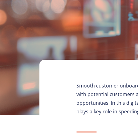
Smooth customer onboarding 
with potential customers 
opportunities. In this dig
plays a key role in speedi