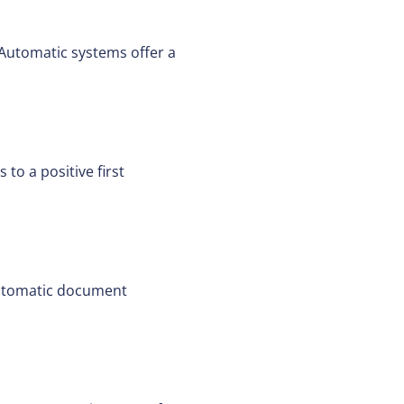
 Automatic systems offer a
to a positive first
Automatic document