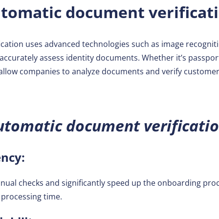
tomatic document verificat
cation uses advanced technologies such as image recognitio
 accurately assess identity documents. Whether it’s passports
allow companies to analyze documents and verify customer i
utomatic document verificatio
ency:
nual checks and significantly speed up the onboarding pro
l processing time.