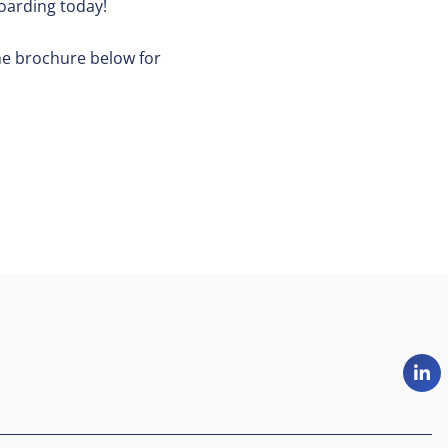
oarding today!
he brochure below for