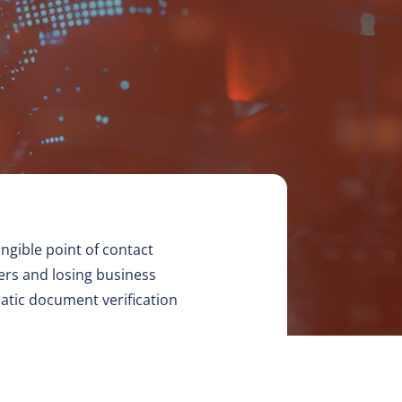
angible point of contact
ers and losing business
matic document verification