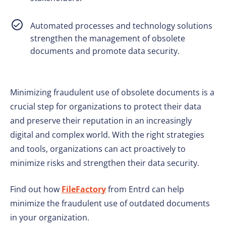
Automated processes and technology solutions
strengthen the management of obsolete
documents and promote data security.
Minimizing fraudulent use of obsolete documents is a
crucial step for organizations to protect their data
and preserve their reputation in an increasingly
digital and complex world. With the right strategies
and tools, organizations can act proactively to
minimize risks and strengthen their data security.
Find out how
FileFactory
from Entrd can help
minimize the fraudulent use of outdated documents
in your organization.