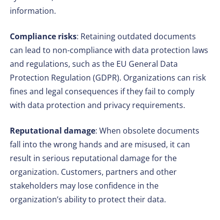
information.
Compliance risks
: Retaining outdated documents
can lead to non-compliance with data protection laws
and regulations, such as the EU General Data
Protection Regulation (GDPR). Organizations can risk
fines and legal consequences if they fail to comply
with data protection and privacy requirements.
Reputational damage
: When obsolete documents
fall into the wrong hands and are misused, it can
result in serious reputational damage for the
organization. Customers, partners and other
stakeholders may lose confidence in the
organization’s ability to protect their data.