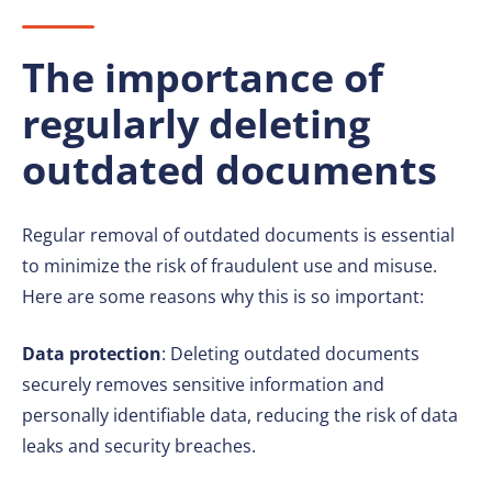
The importance of
regularly deleting
outdated documents
Regular removal of outdated documents is essential
to minimize the risk of fraudulent use and misuse.
Here are some reasons why this is so important:
Data protection
: Deleting outdated documents
securely removes sensitive information and
personally identifiable data, reducing the risk of data
leaks and security breaches.