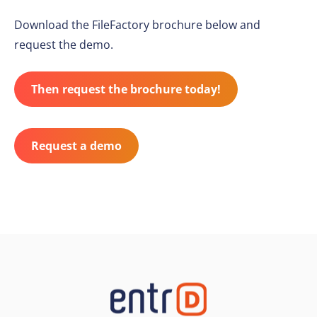
Download the FileFactory brochure below and
request the demo.
Then request the brochure today!
Request a demo