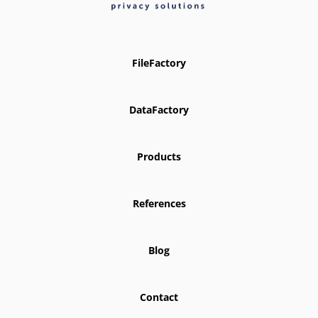
FileFactory
DataFactory
Products
References
Blog
Contact