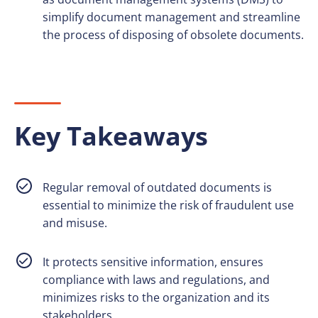
simplify document management and streamline
the process of disposing of obsolete documents.
Key Takeaways
Regular removal of outdated documents is
essential to minimize the risk of fraudulent use
and misuse.
It protects sensitive information, ensures
compliance with laws and regulations, and
minimizes risks to the organization and its
stakeholders.