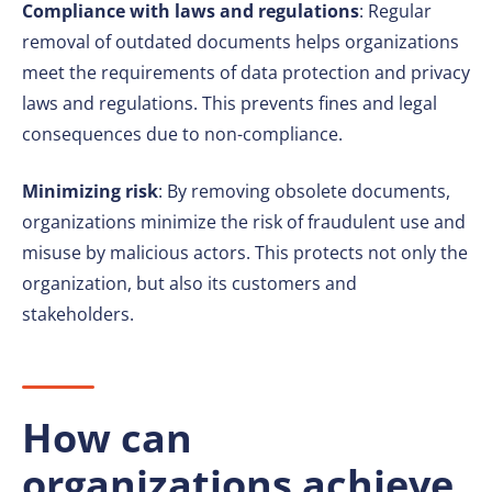
Compliance with laws and regulations
: Regular
removal of outdated documents helps organizations
meet the requirements of data protection and privacy
laws and regulations. This prevents fines and legal
consequences due to non-compliance.
Minimizing risk
: By removing obsolete documents,
organizations minimize the risk of fraudulent use and
misuse by malicious actors. This protects not only the
organization, but also its customers and
stakeholders.
How can
organizations achieve