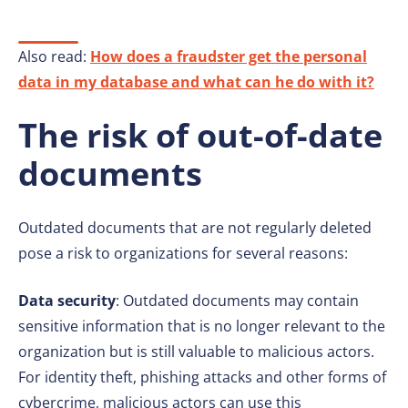
Also read:
How does a fraudster get the personal
data in my database and what can he do with it?
The risk of out-of-date
documents
Outdated documents that are not regularly deleted
pose a risk to organizations for several reasons:
Data security
: Outdated documents may contain
sensitive information that is no longer relevant to the
organization but is still valuable to malicious actors.
For identity theft, phishing attacks and other forms of
cybercrime, malicious actors can use this