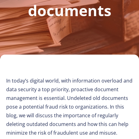
documents
In today’s digital world, with information overload and
data security a top priority, proactive document
management is essential. Undeleted old documents
pose a potential fraud risk to organizations. In this
blog, we will discuss the importance of regularly
deleting outdated documents and how this can help
minimize the risk of fraudulent use and misuse.