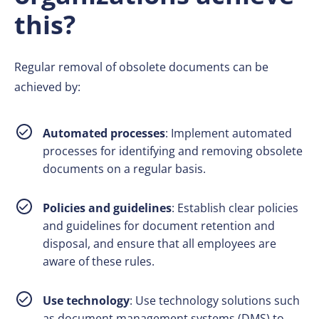
this?
Regular removal of obsolete documents can be
achieved by:
Automated processes
: Implement automated
processes for identifying and removing obsolete
documents on a regular basis.
Policies and guidelines
: Establish clear policies
and guidelines for document retention and
disposal, and ensure that all employees are
aware of these rules.
Use technology
: Use technology solutions such
as document management systems (DMS) to