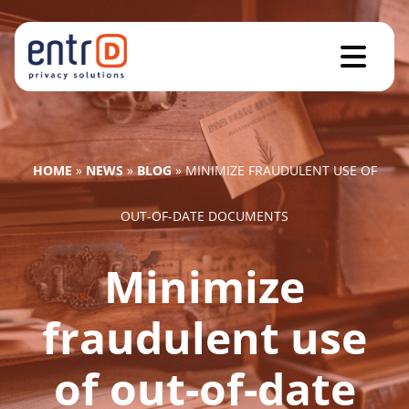
HOME
»
NEWS
»
BLOG
»
MINIMIZE FRAUDULENT USE OF
OUT-OF-DATE DOCUMENTS
Minimize
fraudulent use
of out-of-date