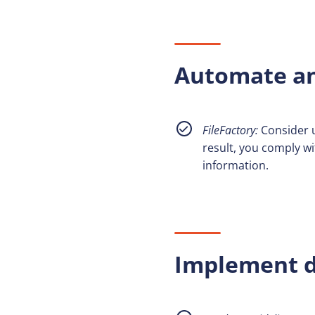
Automate an
FileFactory:
Consider 
result, you comply wi
information.
Implement d