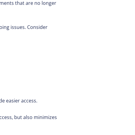
uments that are no longer
oing issues. Consider
e easier access.
 access, but also minimizes