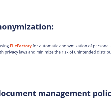
onymization:
using
FileFactory
for automatic anonymization of personal 
th privacy laws and minimize the risk of unintended distribu
ocument management polic