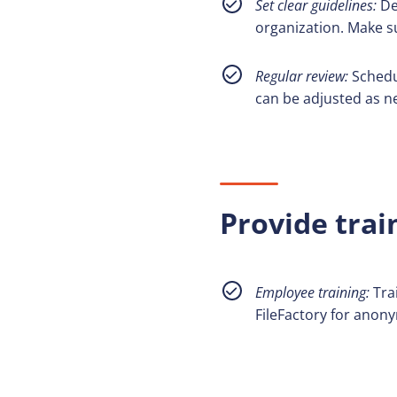
Set clear guidelines:
De
organization. Make s
Regular review:
Schedu
can be adjusted as n
Provide trai
Employee training:
Tra
FileFactory for anony