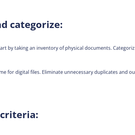
d categorize:
art by taking an inventory of physical documents. Categori
e for digital files. Eliminate unnecessary duplicates and 
criteria: