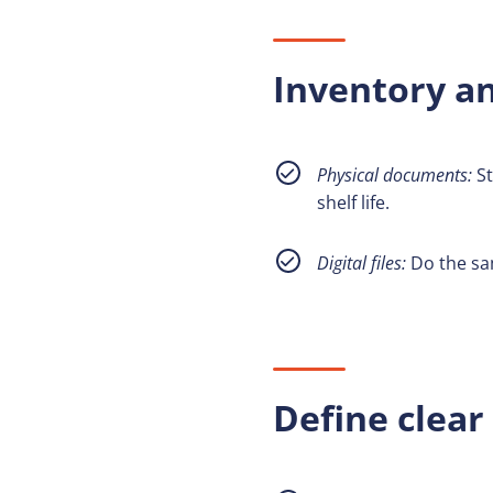
Inventory an
Physical documents:
St
shelf life.
Digital files:
Do the sam
Define clear 