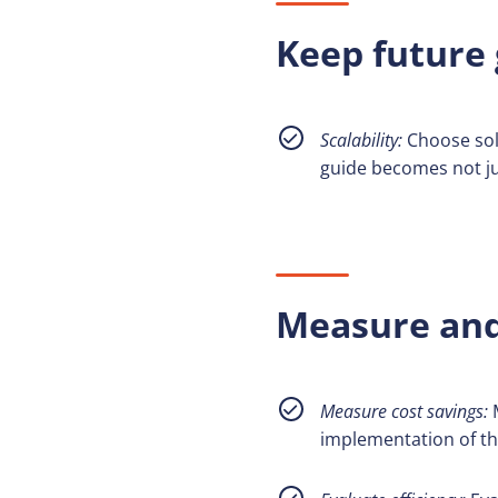
Keep future 
Scalability:
Choose solu
guide becomes not ju
Measure and 
Measure cost savings:
M
implementation of the