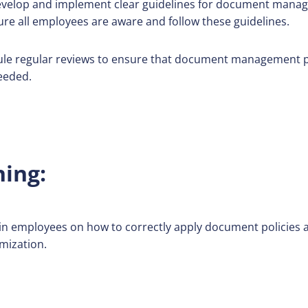
velop and implement clear guidelines for document manag
ure all employees are aware and follow these guidelines.
le regular reviews to ensure that document management pol
eeded.
ning:
in employees on how to correctly apply document policies a
mization.