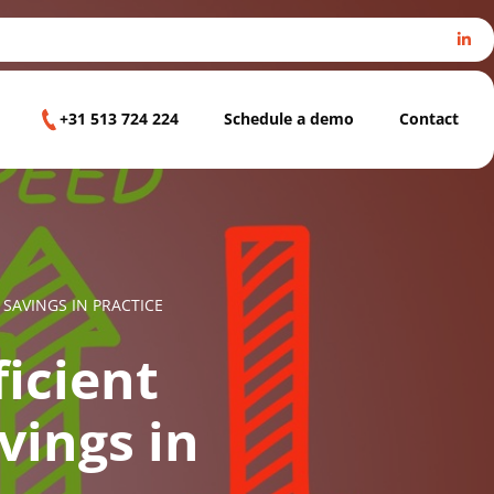
+31 513 724 224
Schedule a demo
Contact
SAVINGS IN PRACTICE
ficient
vings in