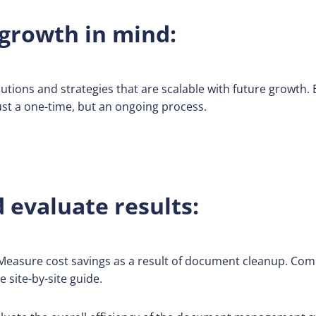
growth in mind:
tions and strategies that are scalable with future growth. E
st a one-time, but an ongoing process.
evaluate results:
easure cost savings as a result of document cleanup. Com
 site-by-site guide.