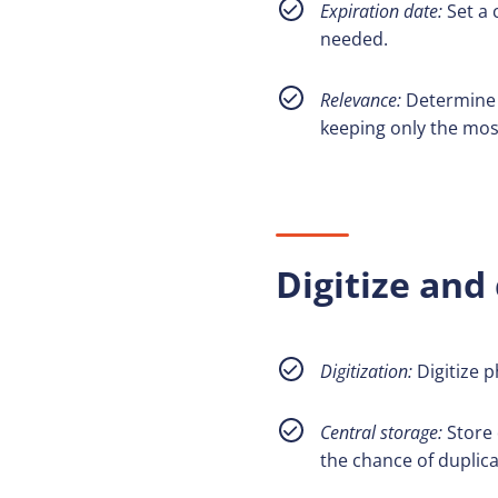
Expiration date:
Set a 
needed.
Relevance:
Determine t
keeping only the mos
Digitize and 
Digitization:
Digitize 
Central storage:
Store d
the chance of duplicat