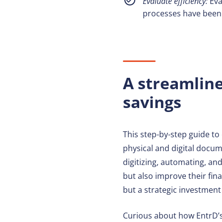
Evaluate efficiency:
Eva
processes have been 
A streamlin
savings
This step-by-step guide t
physical and digital docume
digitizing, automating, and
but also improve their fin
but a strategic investment
Curious about how EntrD’s