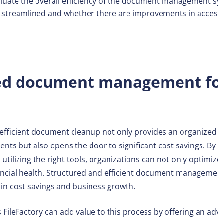
luate the overall efficiency of the document management 
streamlined and whether there are improvements in access
ed document management fo
o efficient document cleanup not only provides an organiz
nts but also opens the door to significant cost savings. By s
 utilizing the right tools, organizations can not only optim
ancial health. Structured and efficient document managemen
 in cost savings and business growth.
 FileFactory can add value to this process by offering an 