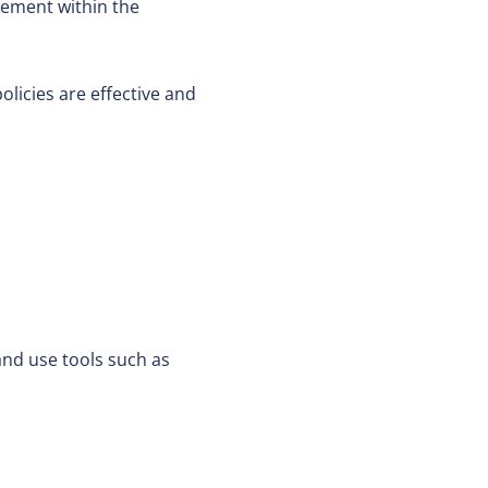
ement within the
icies are effective and
nd use tools such as