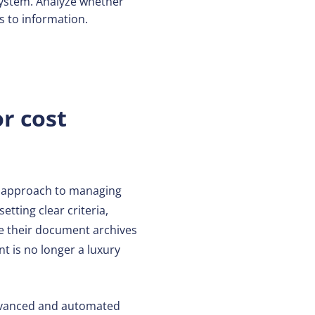
system. Analyze whether
 to information.
r cost
ed approach to managing
etting clear criteria,
ize their document archives
t is no longer a luxury
advanced and automated