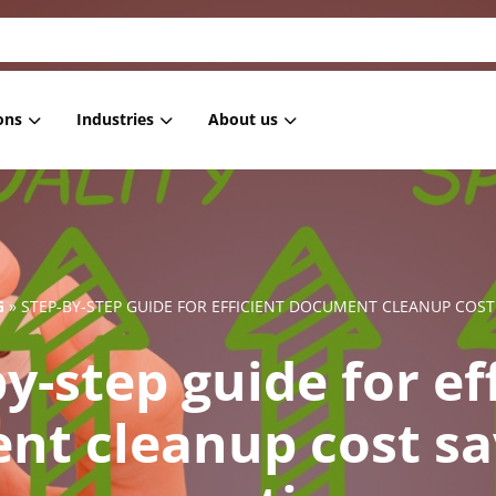
ons
Industries
About us
 Masking
Housing associations
References
 anonymization
Healthcare
Blog
 pseudonymization
Government
News
G
»
STEP-BY-STEP GUIDE FOR EFFICIENT DOCUMENT CLEANUP COST 
generation
IT
y-step guide for ef
ment Masking
Retail
Subsetting
Employment services
t cleanup cost sa
Education
Financial institutions