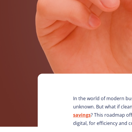
In the world of modern bu
unknown. But what if clean
savings
? This roadmap off
digital, for efficiency and 