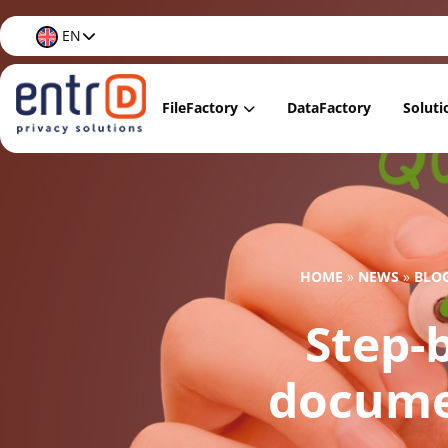
EN
FileFactory
DataFactory
Soluti
FileFactory Lite
Data
FileFactory Regular
Data
FileFactory Premium
Data
HOME
»
NEWS
»
BLO
FileFactory Care
Data 
Step-b
Docu
Data 
documen