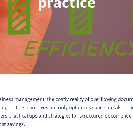
practice
Other
siness management, the costly reality of overflowing docum
ing up these archives not only optimizes space but also bri
ers practical tips and strategies for structured document c
cost savings.