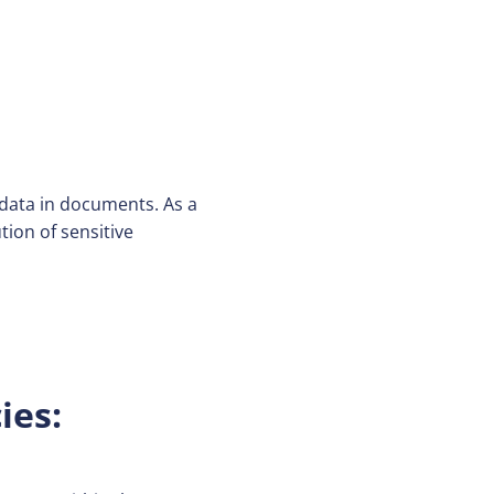
data in documents. As a
tion of sensitive
ies: