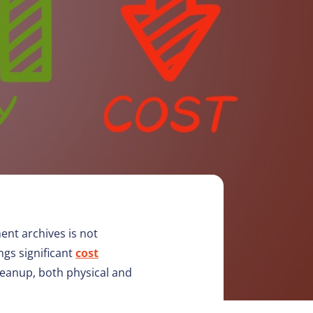
ent archives is not
ngs significant
cost
leanup, both physical and