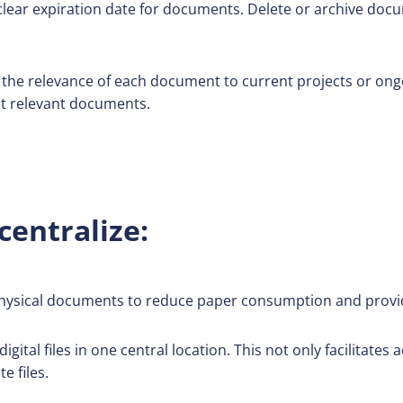
clear expiration date for documents. Delete or archive doc
he relevance of each document to current projects or ong
t relevant documents.
centralize:
physical documents to reduce paper consumption and provid
igital files in one central location. This not only facilitates
e files.