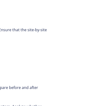
nsure that the site-by-site
pare before and after