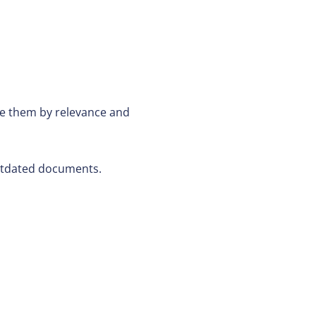
ze them by relevance and
outdated documents.