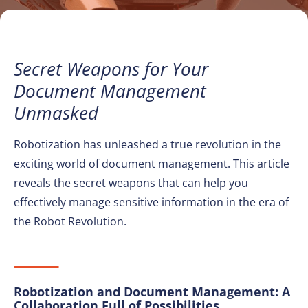
Secret Weapons for Your
Document Management
Unmasked
Robotization has unleashed a true revolution in the
exciting world of document management. This article
reveals the secret weapons that can help you
effectively manage sensitive information in the era of
the Robot Revolution.
Robotization and Document Management: A
Collaboration Full of Possibilities