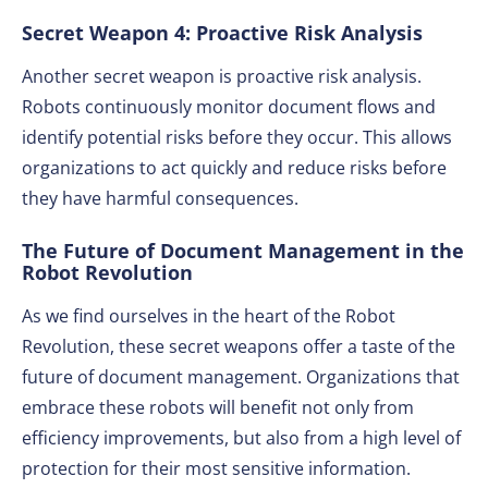
Secret Weapon 4: Proactive Risk Analysis
Another secret weapon is proactive risk analysis.
Robots continuously monitor document flows and
identify potential risks before they occur. This allows
organizations to act quickly and reduce risks before
they have harmful consequences.
The Future of Document Management in the
Robot Revolution
As we find ourselves in the heart of the Robot
Revolution, these secret weapons offer a taste of the
future of document management. Organizations that
embrace these robots will benefit not only from
efficiency improvements, but also from a high level of
protection for their most sensitive information.