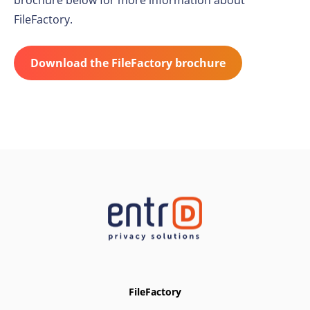
brochure below for more information about
FileFactory.
Download the FileFactory brochure
FileFactory