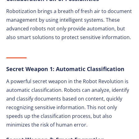
Robotization brings a breath of fresh air to document
management by using intelligent systems. These
advanced robots not only provide automation, but
also smart solutions to protect sensitive information.
Secret Weapon 1: Automatic Classification
A powerful secret weapon in the Robot Revolution is
automatic classification. Robots can analyze, identify
and classify documents based on content, quickly
recognizing sensitive information. This not only
speeds up the classification process, but also
minimizes the risk of human error.