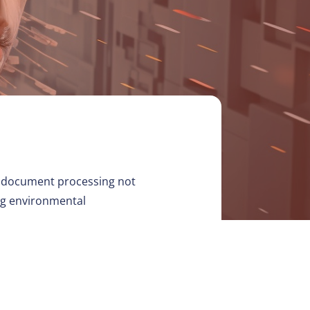
tic document processing not
ing environmental