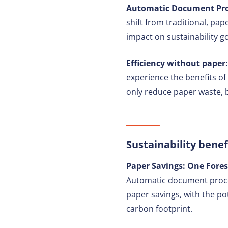
Automatic Document Proc
shift from traditional, pap
impact on sustainability go
Efficiency without paper:
experience the benefits of
only reduce paper waste, b
Sustainability benef
Paper Savings: One Fores
Automatic document process
paper savings, with the pot
carbon footprint.