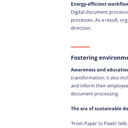
Energy-efficient workflow
Digital document processi
processes. As a result, or
direction.
Fostering environm
Awareness and education:
transformation; it also in
and inform their employees
document processing.
The era of sustainable 
‘From Paper to Pixels’ tell