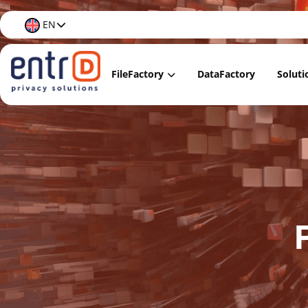
EN
FileFactory
DataFactory
Soluti
FileFactory Lite
Data
FileFactory Regular
Data
FileFactory Premium
Data
FileFactory Care
Data 
Docu
Data 