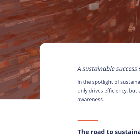
A sustainable success
In the spotlight of sustai
only drives efficiency, bu
awareness.
The road to sustai