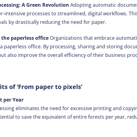
essing: A Green Revolution
Adopting automatic documen
er-intensive processes to streamlined, digital workflows. This
als by drastically reducing the need for paper.
 the paperless office
Organizations that embrace automat
 a paperless office. By processing, sharing and storing docum
ut also improve the overall efficiency of their business pro
its of ‘From paper to pixels’
t per Year
ing eliminates the need for excessive printing and copying.
ential to save the equivalent of entire forests per year, red