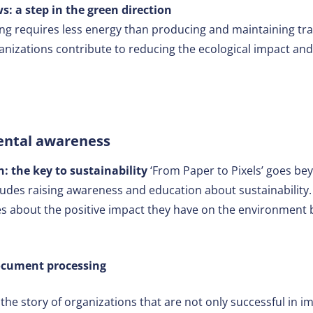
s: a step in the green direction
ng requires less energy than producing and maintaining tr
ganizations contribute to reducing the ecological impact and
ental awareness
 the key to sustainability
‘From Paper to Pixels’ goes be
cludes raising awareness and education about sustainability
 about the positive impact they have on the environment by
document processing
s the story of organizations that are not only successful in i