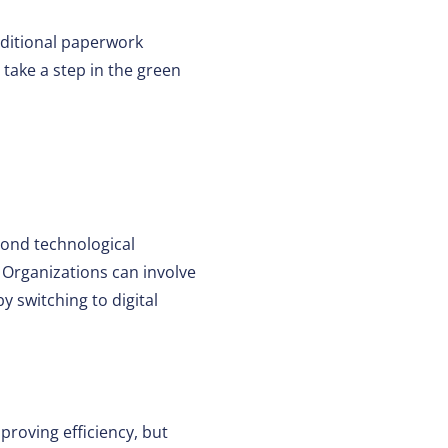
aditional paperwork
 take a step in the green
yond technological
. Organizations can involve
 switching to digital
mproving efficiency, but