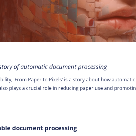
Other
 story of automatic document processing
nability, ‘From Paper to Pixels’ is a story about how automa
t also plays a crucial role in reducing paper use and promot
nable document processing