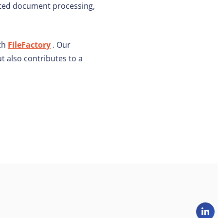
ated document processing,
ith
FileFactory
. Our
t also contributes to a