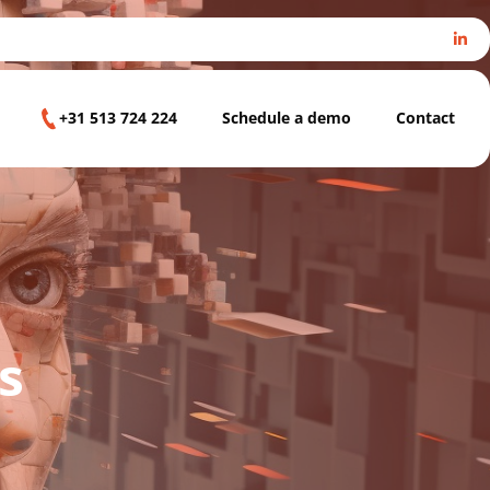
+31 513 724 224
Schedule a demo
Contact
s