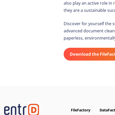
also play an active role 
they are a sustainable succ
Discover for yourself the 
advanced document cleaning
paperless, environmentall
Download the FileFac
FileFactory
DataFac