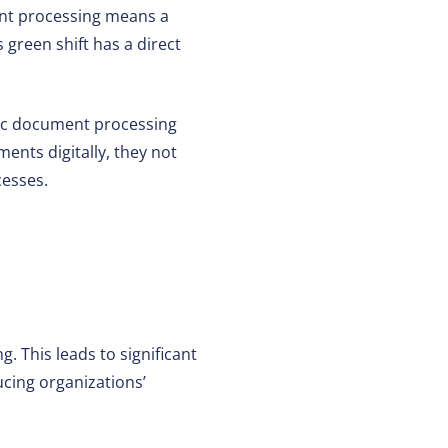
t processing means a
 green shift has a direct
ic document processing
ents digitally, they not
cesses.
 This leads to significant
ucing organizations’