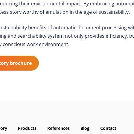
in reducing their environmental impact. By embracing autom
ess story worthy of emulation in the age of sustainability.
sustainability benefits of automatic document processing w
 and searchability system not only provides efficiency, bu
y conscious work environment.
tory brochure
tory
Products
References
Blog
Contact