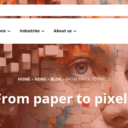
ons
Industries
About us
 Masking
Housing associations
References
 anonymization
Healthcare
Blog
 pseudonymization
Government
News
HOME
»
NEWS
»
BLOG
»
FROM PAPER TO PIXELS
generation
IT
From paper to pixel
ment Masking
Retail
Subsetting
Employment services
Education
Financial institutions