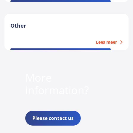
Other
Lees meer
More
information?
Please contact us