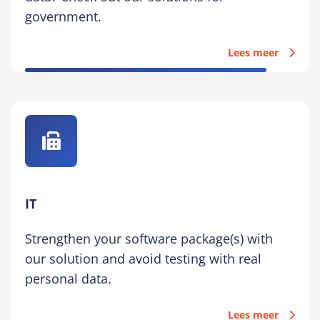
government.
Lees meer
IT
Strengthen your software package(s) with
our solution and avoid testing with real
personal data.
Lees meer