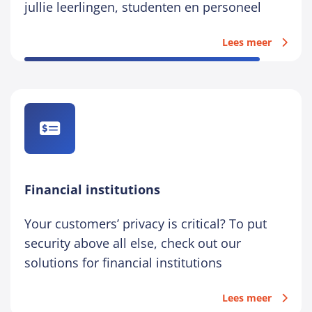
jullie leerlingen, studenten en personeel
Lees meer
Financial institutions
Your customers’ privacy is critical? To put
security above all else, check out our
solutions for financial institutions
Lees meer