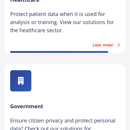
Protect patient data when it is used for
analysis or training. View our solutions for
the healthcare sector.
Lees meer
Government
Ensure citizen privacy and protect personal
data? Check out our solutions for