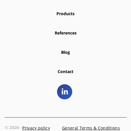
Products
References
Blog
Contact
© 2026 -
Privacy policy
General Terms & Conditions