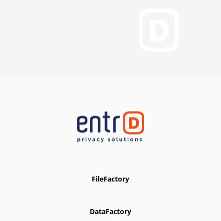
FileFactory
DataFactory