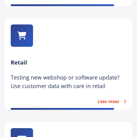
Retail
Testing new webshop or software update?
Use customer data with care in retail
Lees meer