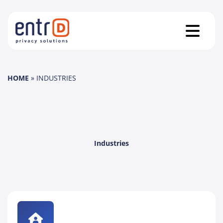
HOME
»
INDUSTRIES
Industries