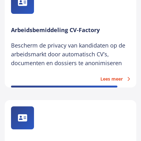
Arbeidsbemiddeling CV-Factory
Bescherm de privacy van kandidaten op de
arbeidsmarkt door automatisch CV’s,
documenten en dossiers te anonimiseren
Lees meer