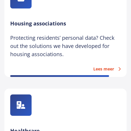
Housing associations
Protecting residents’ personal data? Check
out the solutions we have developed for
housing associations.
Lees meer
Healthcare