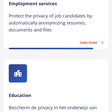
Employment services
Protect the privacy of job candidates by
automatically anonymizing resumes,
documents and files
Lees meer
Education
Bescherm de privacy in het onderwijs van